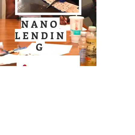
NANO
LENDIN
G
N
avigating
A
to
ccess
N
ew
O
pportunities