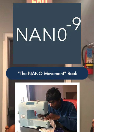
"The NANO Movement" Book