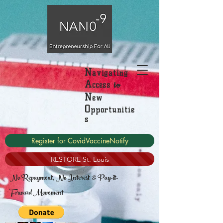
N
avigating
A
to
ccess
N
ew
O
pportunitie
s
Register for CovidVaccineNotify
RESTORE St. Louis
No Repayment, No Interest & Pay-it-
Forward Movement